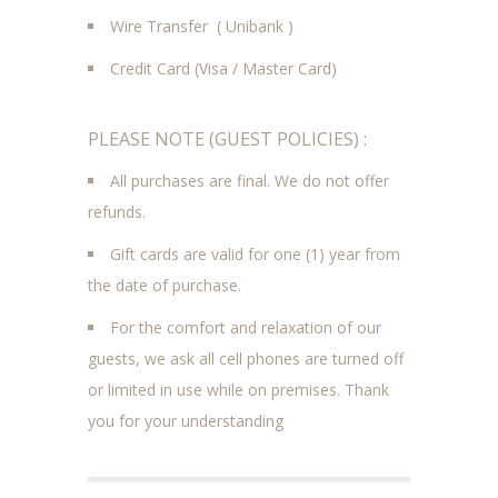
Wire Transfer ( Unibank )
Credit Card (Visa / Master Card)
PLEASE NOTE (GUEST POLICIES) :
All purchases are final. We do not offer
refunds.
Gift cards are valid for one (1) year from
the date of purchase.
For the comfort and relaxation of our
guests, we ask all cell phones are turned off
or limited in use while on premises. Thank
you for your understanding