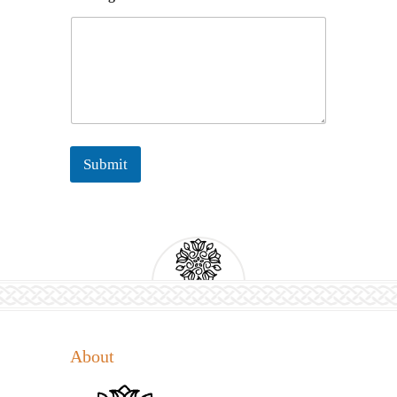
m
e
N
a
m
e
*
Submit
About