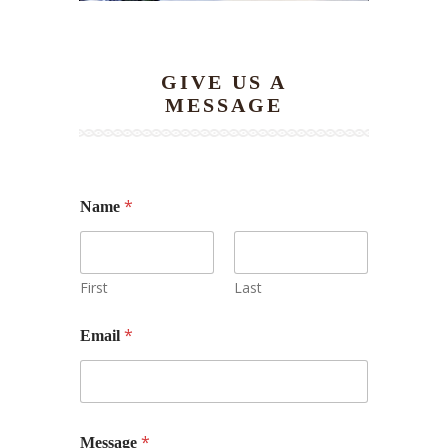
GIVE US A
MESSAGE
*
Name
First
Last
*
Email
N
*
Message
a